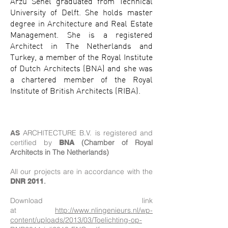
Arzu Senel graduated from Technical
University of Delft. She holds master
degree in Architecture and Real Estate
Management. She is a registered
Architect in The Netherlands and
Turkey, a member of the Royal Institute
of Dutch Architects (BNA) and she was
a chartered member of the Royal
Institute of British Architects (RIBA).
ARCHITECTURE B.V. is registered and
AS
certified by
(Chamber of Royal
BNA
Architects in The Netherlands)
All our projects are in accordance with the
.
DNR 2011
Download link
at
http://www.
nlingenieurs.nl/wp-
content/uploads/2013/03/Toelichting-op-