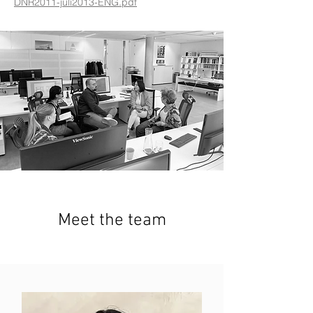
DNR2011-juli2013-ENG.pdf
Meet the team