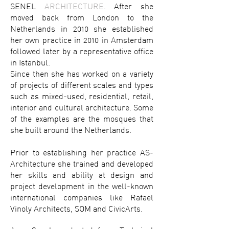
SENEL
ARCHITECTURE
. After she
moved back from London to the
Netherlands in 2010 she established
her own practice in 2010 in Amsterdam
followed later by a representative office
in Istanbul.
Since then she has worked on a variety
of projects of different scales and types
such as mixed-used, residential, retail,
interior and cultural architecture. Some
of the examples are the mosques that
she built around the Netherlands.
Prior to establishing her practice AS-
Architecture she trained and developed
her skills and ability at design and
project development in the well-known
international companies like Rafael
Vinoly Architects, SOM and CivicArts.