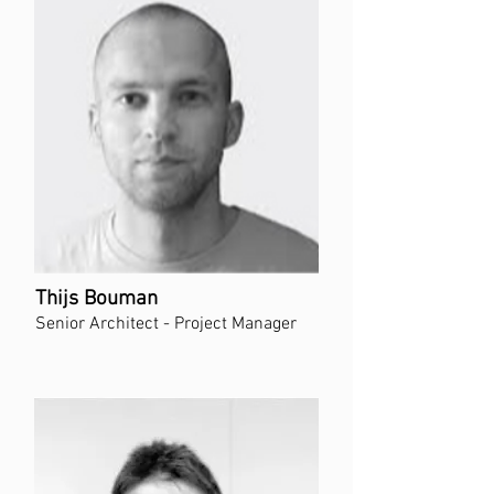
Thijs Bouman
Senior Architect - Project Manager