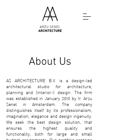
About Us
AS
ARCHITECTURE B.V.
is a design-led
architectural studio for architecture,
planning and (interior-) design. The firm
was established in January 2010 by Ir. Arzu
Senel in Amsterdam. The company
distinguishes itself by its professionalism,
imagination, elegance and design ingenuity.
We seek the best design solution, that
ensures the highest quality and
functionality, both for large and small