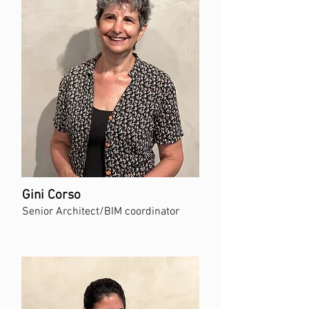
Gini Corso
Senior Architect/BIM coordinator