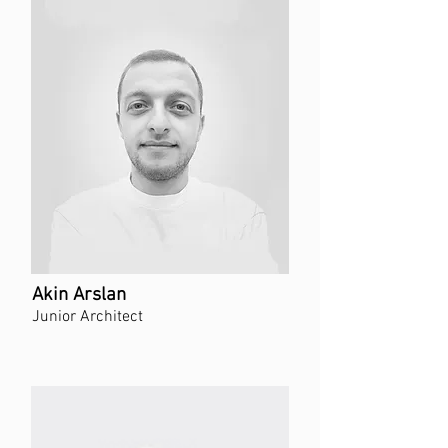
Akin Arslan
Junior Architect