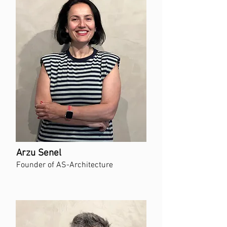
Arzu Senel
Founder of AS-Architecture