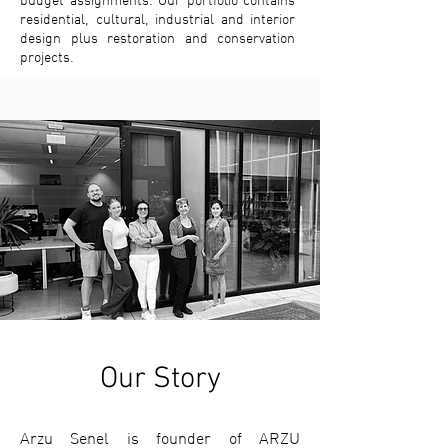
budget assignments. Our portfolio contains
residential, cultural, industrial and interior
design plus restoration and conservation
projects.
Our Story
Arzu Senel is founder of ARZU