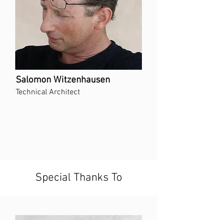
Salomon Witzenhausen
Technical Architect
Special Thanks To