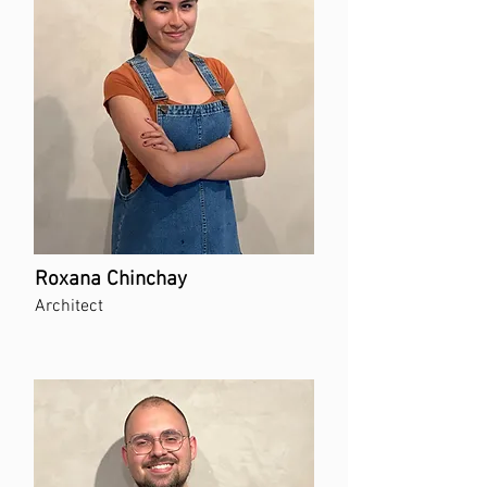
Roxana Chinchay
Architect