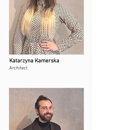
Katarzyna Kamerska
Architect