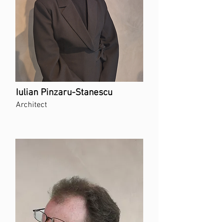
Iulian Pinzaru-Stanescu
Architect