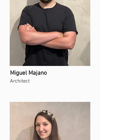
Miguel Majano
Architect