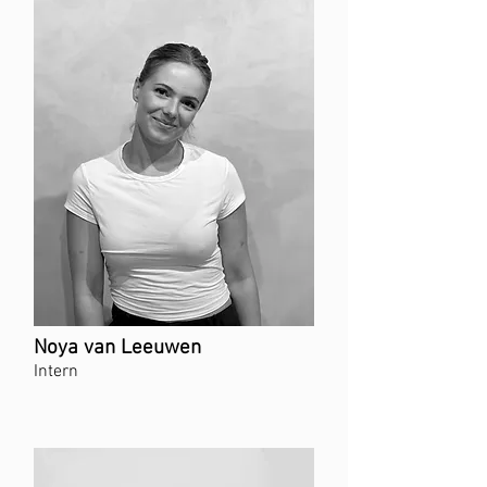
Noya van Leeuwen
Intern