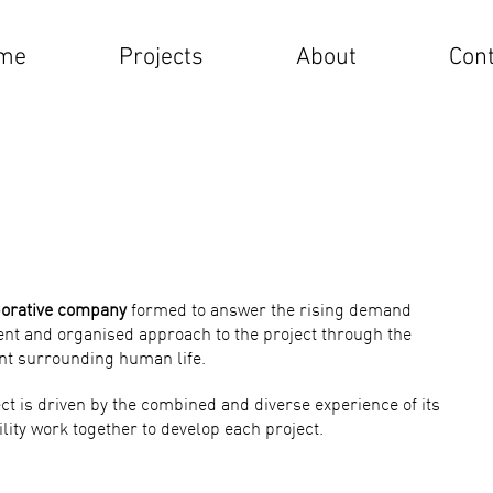
me
Projects
About
Cont
borative company
formed to answer the rising demand
ient and organised approach to the project through the
nt surrounding human life.
ct is driven by the combined and diverse experience of its
lity work together to develop each project.