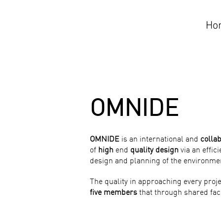
Ho
OMNIDE
OMNIDE
is an international and
colla
of
high
end
quality design
via an effic
design and planning of the environme
The quality in approaching every proje
five members
that through shared faci