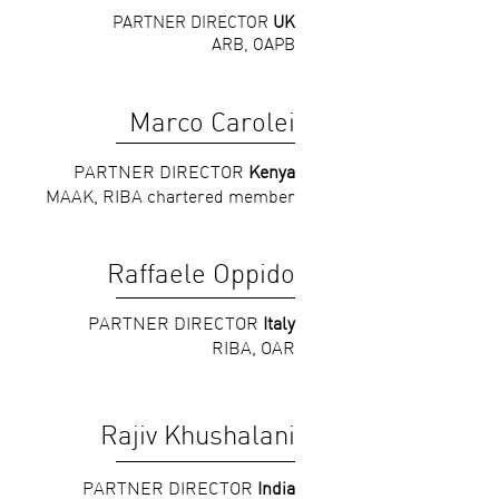
PARTNER DIRECTOR
UK
ARB, OAPB
Marco Carolei
PARTNER DIRECTOR
Kenya
MAAK, RIBA chartered member
Raffaele Oppido
PARTNER DIRECTOR
Italy
RIBA, OAR
Rajiv Khushalani
PARTNER DIRECTOR
India