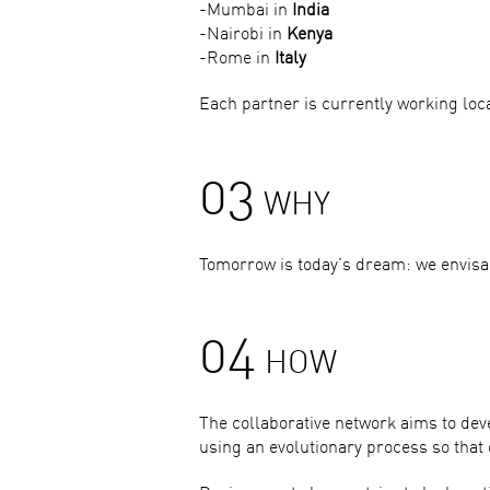
-Mumbai in
India
-Nairobi in
Kenya
-Rome in
Italy
Each partner is currently working local
03
WHY
Tomorrow is today’s dream: we envisag
04
HOW
The collaborative network aims to dev
using an evolutionary process so that 