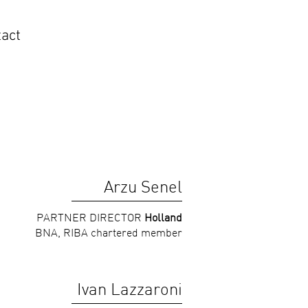
act
Arzu Senel
PARTNER DIRECTOR
Holland
BNA, RIBA chartered member
Ivan Lazzaroni