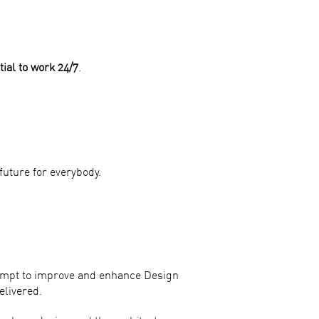
tial to work 24/7
.
future for everybody.
ttempt to improve and enhance Design
elivered.