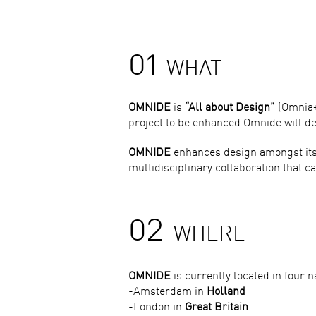
01
WHAT
OMNIDE
is
“All about Design”
(Omnia+D
project to be enhanced Omnide will des
OMNIDE
enhances design amongst its 
multidisciplinary collaboration that can
02
WHERE
OMNIDE
is currently located in four n
-Amsterdam in
Holland
-London in
Great Britain