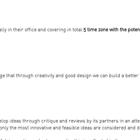
ly in their office and covering in total
5 time zone with the poten
e that through creativity and good design we can build a better 
elop ideas through critique and reviews by its partners in an a
only the most innovative and feasible ideas are considered and d