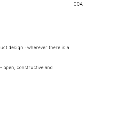
COA
uct design : wherever there is a
 open, constructive and