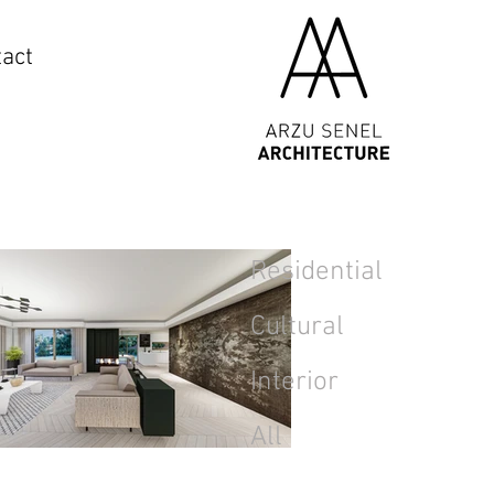
act
Residential
Cultural
Interior
All