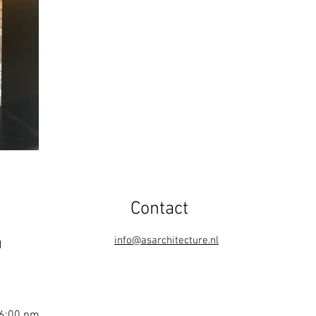
Contact
info@asarchitecture.nl
1
 6:00 pm