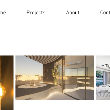
me
Projects
About
Cont