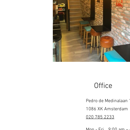
Office
Pedro de Medinalaan 
1086 XK Amsterdam
020 785 2233
Mon - Fri
9:00 am –