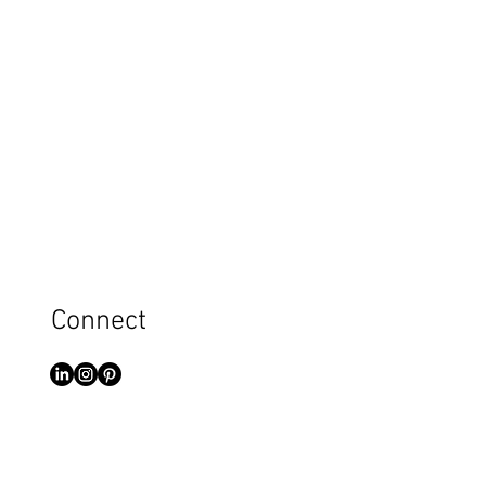
Connect