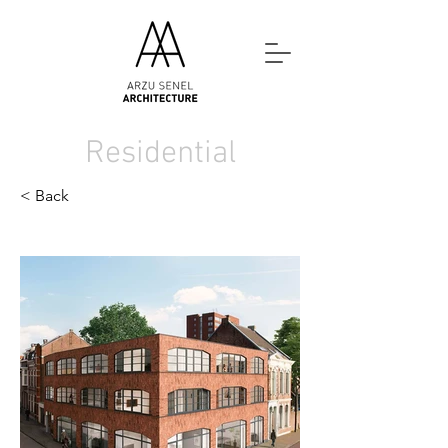
Residential
< Back