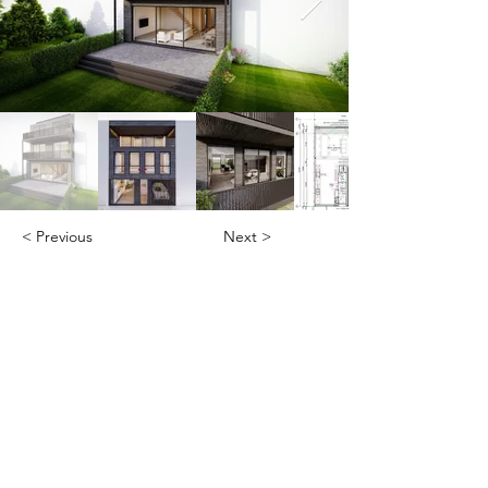
< Previous
Next >
Office
Pedro de Medinalaan 1
1086 XK Amsterdam