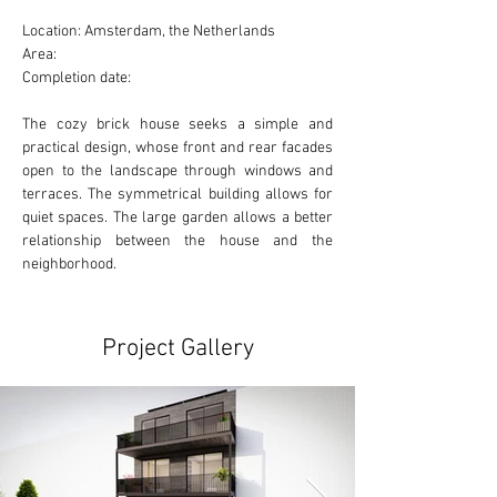
Location: Amsterdam, the Netherlands
Area:
Completion date:
The cozy brick house seeks a simple and 
practical design, whose front and rear facades 
open to the landscape through windows and 
terraces. The symmetrical building allows for 
quiet spaces. The large garden allows a better 
relationship between the house and the 
neighborhood.
Project Gallery