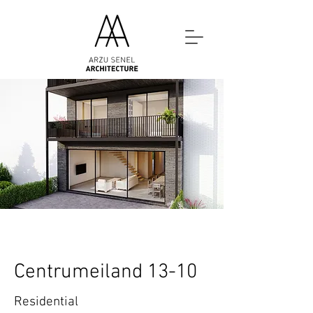
Centrumeiland 13-10
Residential