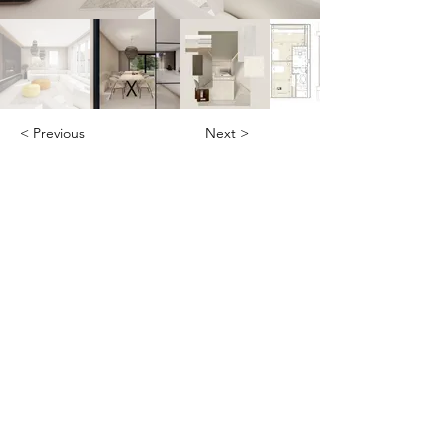
< Previous
Next >
Office
Pedro de Medinalaan 1
1086 XK Amsterdam
020 785 2233
Mon - Fri
9:00 am – 6:00 pm