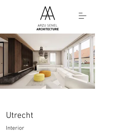
Utrecht
Interior