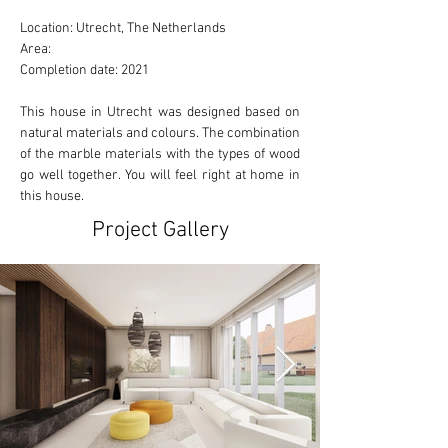
Location: Utrecht, The Netherlands 
Area: 
Completion date: 2021
This house in Utrecht was designed based on 
natural materials and colours. The combination 
of the marble materials with the types of wood 
go well together. You will feel right at home in 
this house.
Project Gallery