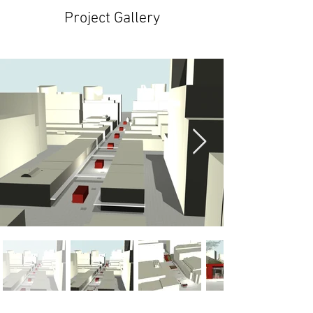
Project Gallery