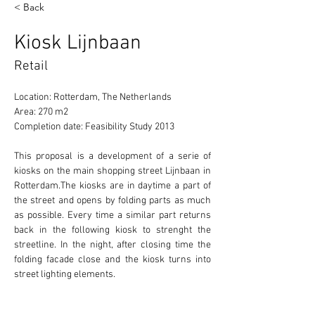
< Back
Kiosk Lijnbaan
Retail
Location: Rotterdam, The Netherlands
Area: 270 m2
Completion date: Feasibility Study 2013
This proposal is a development of a serie of 
kiosks on the main shopping street Lijnbaan in 
Rotterdam.The kiosks are in daytime a part of 
the street and opens by folding parts as much 
as possible. Every time a similar part returns 
back in the following kiosk to strenght the 
streetline. In the night, after closing time the 
folding facade close and the kiosk turns into 
street lighting elements.