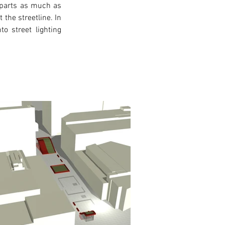
 parts as much as 
the streetline. In 
o street lighting 
xt >