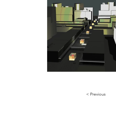
< Previous