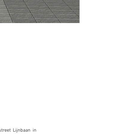
reet Lijnbaan in 