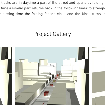
kiosks are in daytime a part of the street and opens by folding
 time a similar part returns back in the following kiosk to strenght 
er closing time the folding facade close and the kiosk turns int
Project Gallery
Ne