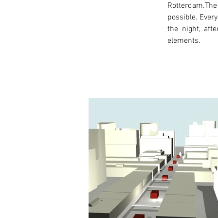
Rotterdam.The 
possible. Every
the night, aft
elements.
< Previous