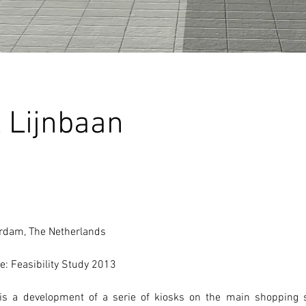
 Lijnbaan
erdam, The Netherlands
e: Feasibility Study 2013
is a development of a serie of kiosks on the main shopping st