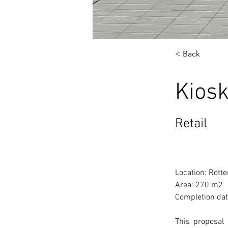
< Back
Kiosk
Retail
Location: Rott
Area: 270 m2
Completion dat
This proposal 