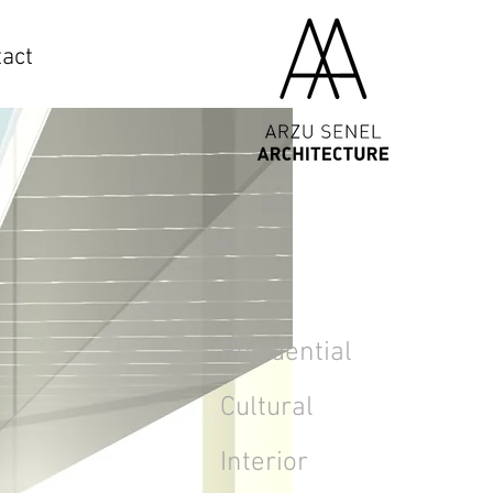
act
Residential
Cultural
Interior