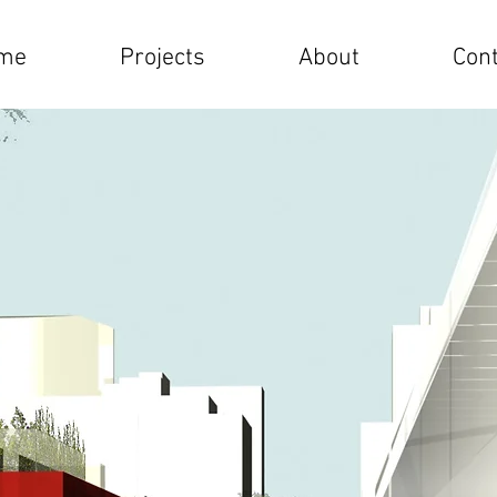
me
Projects
About
Cont