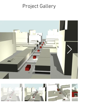
Project Gallery