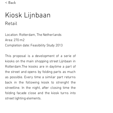
< Back
Kiosk Lijnbaan
Retail
Location: Rotterdam, The Netherlands
Area: 270 m2
Completion date: Feasibility Study 2013
This proposal is a development of a serie of 
kiosks on the main shopping street Lijnbaan in 
Rotterdam.The kiosks are in daytime a part of 
the street and opens by folding parts as much 
as possible. Every time a similar part returns 
back in the following kiosk to strenght the 
streetline. In the night, after closing time the 
folding facade close and the kiosk turns into 
street lighting elements.