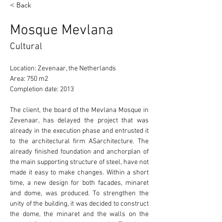
< Back
Mosque Mevlana
Cultural
Location: Zevenaar, the Netherlands 
Area: 750 m2 
Completion date: 2013 
The client, the board of the Mevlana Mosque in 
Zevenaar, has delayed the project that was 
already in the execution phase and entrusted it 
to the architectural firm ASarchitecture. The 
already finished foundation and anchorplan of 
the main supporting structure of steel, have not 
made it easy to make changes. Within a short 
time, a new design for both facades, minaret 
and dome, was produced. To strengthen the 
unity of the building, it was decided to construct 
the dome, the minaret and the walls on the 