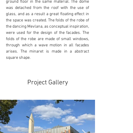
ground floor in the same material. The dome 
was detached from the roof with the use of 
glass, and as a result a great floating effect in 
the space was created. The folds of the robe of 
the dancing Mevlana, as conceptual inspiration, 
were used for the design of the facades. The 
folds of the robe are made of small windows, 
through which a wave motion in all facades 
arises. The minaret is made in a abstract 
square shape.
Project Gallery