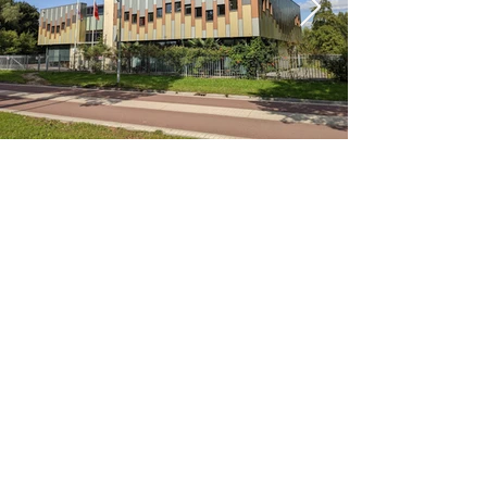
< Previous
Next >
Office
Pedro de Medinalaan 1
1086 XK Amsterdam