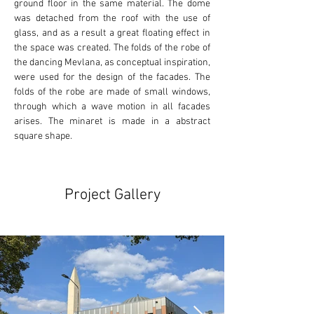
ground floor in the same material. The dome 
was detached from the roof with the use of 
glass, and as a result a great floating effect in 
the space was created. The folds of the robe of 
the dancing Mevlana, as conceptual inspiration, 
were used for the design of the facades. The 
folds of the robe are made of small windows, 
through which a wave motion in all facades 
arises. The minaret is made in a abstract 
square shape.
Project Gallery