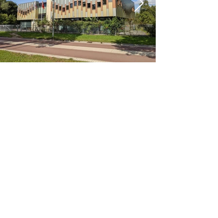
< Previous
Next >
Office
Pedro de Medinalaan 1
1086 XK Amsterdam