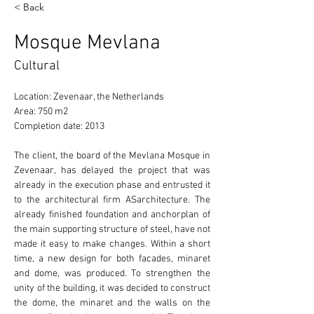
< Back
Mosque Mevlana
Cultural
Location: Zevenaar, the Netherlands 
Area: 750 m2 
Completion date: 2013 
The client, the board of the Mevlana Mosque in 
Zevenaar, has delayed the project that was 
already in the execution phase and entrusted it 
to the architectural firm ASarchitecture. The 
already finished foundation and anchorplan of 
the main supporting structure of steel, have not 
made it easy to make changes. Within a short 
time, a new design for both facades, minaret 
and dome, was produced. To strengthen the 
unity of the building, it was decided to construct 
the dome, the minaret and the walls on the 