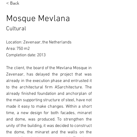
< Back
Mosque Mevlana
Cultural
Location: Zevenaar, the Netherlands 
Area: 750 m2 
Completion date: 2013 
The client, the board of the Mevlana Mosque in 
Zevenaar, has delayed the project that was 
already in the execution phase and entrusted it 
to the architectural firm ASarchitecture. The 
already finished foundation and anchorplan of 
the main supporting structure of steel, have not 
made it easy to make changes. Within a short 
time, a new design for both facades, minaret 
and dome, was produced. To strengthen the 
unity of the building, it was decided to construct 
the dome, the minaret and the walls on the 