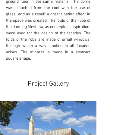
ground floor in the same material. The dome 
was detached from the roof with the use of 
glass, and as a result a great floating effect in 
the space was created. The folds of the robe of 
the dancing Mevlana, as conceptual inspiration, 
were used for the design of the facades. The 
folds of the robe are made of small windows, 
through which a wave motion in all facades 
arises. The minaret is made in a abstract 
square shape.
Project Gallery