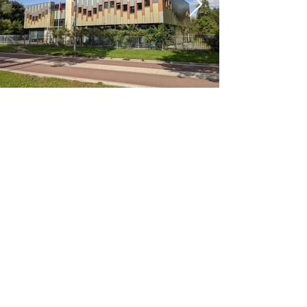
< Previous
Next >
Office
Pedro de Medinalaan 1
1086 XK Amsterdam