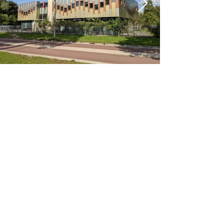
< Previous
Next >
Office
Pedro de Medinalaan 1
1086 XK Amsterdam