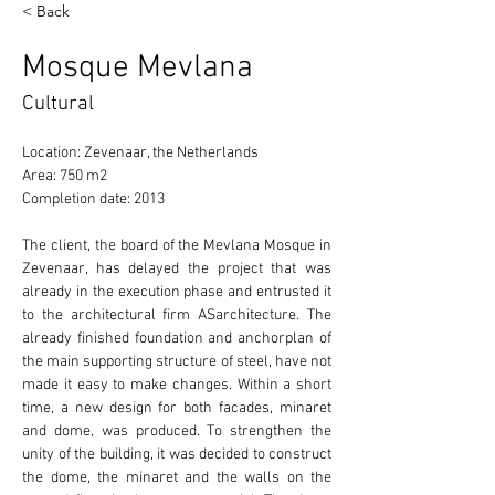
< Back
Mosque Mevlana
Cultural
Location: Zevenaar, the Netherlands 
Area: 750 m2 
Completion date: 2013 
The client, the board of the Mevlana Mosque in 
Zevenaar, has delayed the project that was 
already in the execution phase and entrusted it 
to the architectural firm ASarchitecture. The 
already finished foundation and anchorplan of 
the main supporting structure of steel, have not 
made it easy to make changes. Within a short 
time, a new design for both facades, minaret 
and dome, was produced. To strengthen the 
unity of the building, it was decided to construct 
the dome, the minaret and the walls on the 