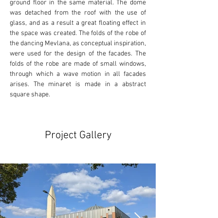
ground floor in the same material. The dome 
was detached from the roof with the use of 
glass, and as a result a great floating effect in 
the space was created. The folds of the robe of 
the dancing Mevlana, as conceptual inspiration, 
were used for the design of the facades. The 
folds of the robe are made of small windows, 
through which a wave motion in all facades 
arises. The minaret is made in a abstract 
square shape.
Project Gallery