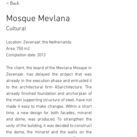
< Back
Mosque Mevlana
Cultural
Location: Zevenaar, the Netherlands 
Area: 750 m2 
Completion date: 2013 
The client, the board of the Mevlana Mosque in 
Zevenaar, has delayed the project that was 
already in the execution phase and entrusted it 
to the architectural firm ASarchitecture. The 
already finished foundation and anchorplan of 
the main supporting structure of steel, have not 
made it easy to make changes. Within a short 
time, a new design for both facades, minaret 
and dome, was produced. To strengthen the 
unity of the building, it was decided to construct 
the dome, the minaret and the walls on the 