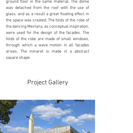
ground floor in the same material. The dome 
was detached from the roof with the use of 
glass, and as a result a great floating effect in 
the space was created. The folds of the robe of 
the dancing Mevlana, as conceptual inspiration, 
were used for the design of the facades. The 
folds of the robe are made of small windows, 
through which a wave motion in all facades 
arises. The minaret is made in a abstract 
square shape.
Project Gallery