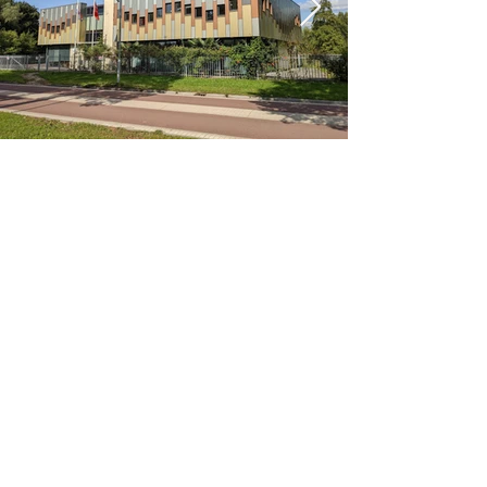
< Previous
Next >
Office
Pedro de Medinalaan 1
1086 XK Amsterdam