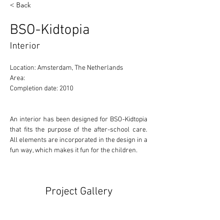
< Back
BSO-Kidtopia
Interior
Location: Amsterdam, The Netherlands 
Area: 
Completion date: 2010
An interior has been designed for BSO-Kidtopia 
that fits the purpose of the after-school care. 
All elements are incorporated in the design in a 
fun way, which makes it fun for the children.
Project Gallery