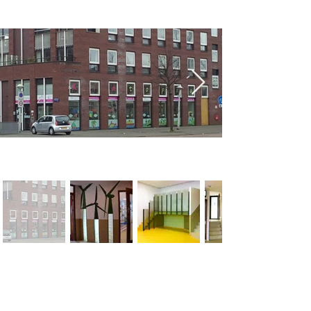
< Previous
Next >