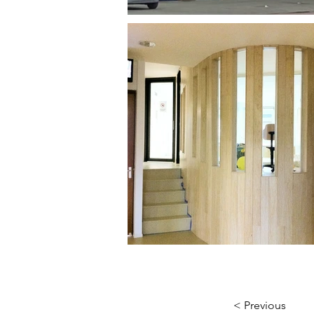
< Previous