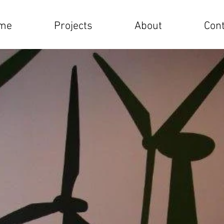
me
Projects
About
Cont