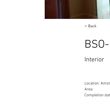
< Back
BSO-
Interior
Location: Amst
Area: 
Completion dat