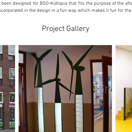
 been designed for BSO-Kidtopia that fits the purpose of the after
corporated in the design in a fun way, which makes it fun for the
Project Gallery
Ne