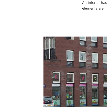
An interior has
elements are in
< Previous