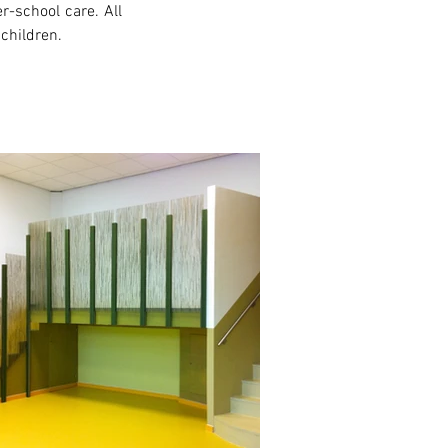
-school care. All 
 children.
xt >