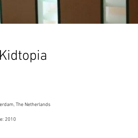
Kidtopia
erdam, The Netherlands 
e: 2010