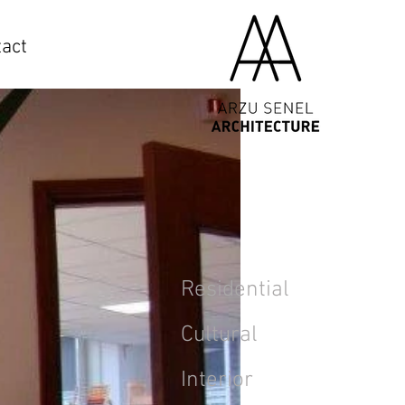
act
Residential
Cultural
Interior