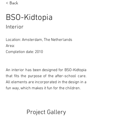
< Back
BSO-Kidtopia
Interior
Location: Amsterdam, The Netherlands 
Area: 
Completion date: 2010
An interior has been designed for BSO-Kidtopia 
that fits the purpose of the after-school care. 
All elements are incorporated in the design in a 
fun way, which makes it fun for the children.
Project Gallery