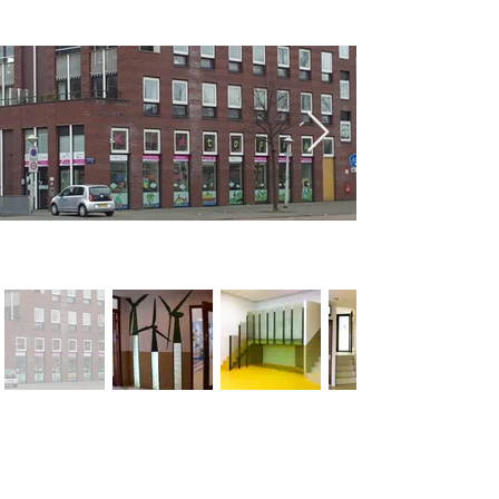
< Previous
Next >