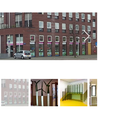
< Previous
Next >