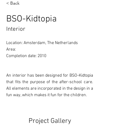
< Back
BSO-Kidtopia
Interior
Location: Amsterdam, The Netherlands 
Area: 
Completion date: 2010
An interior has been designed for BSO-Kidtopia 
that fits the purpose of the after-school care. 
All elements are incorporated in the design in a 
fun way, which makes it fun for the children.
Project Gallery