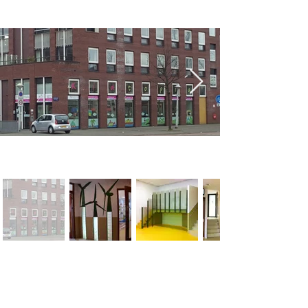
< Previous
Next >