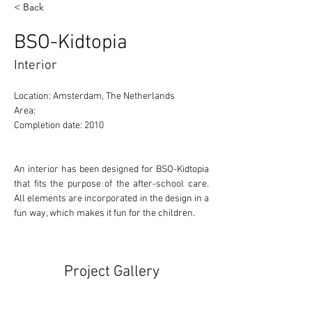
< Back
BSO-Kidtopia
Interior
Location: Amsterdam, The Netherlands 
Area: 
Completion date: 2010
An interior has been designed for BSO-Kidtopia 
that fits the purpose of the after-school care. 
All elements are incorporated in the design in a 
fun way, which makes it fun for the children.
Project Gallery