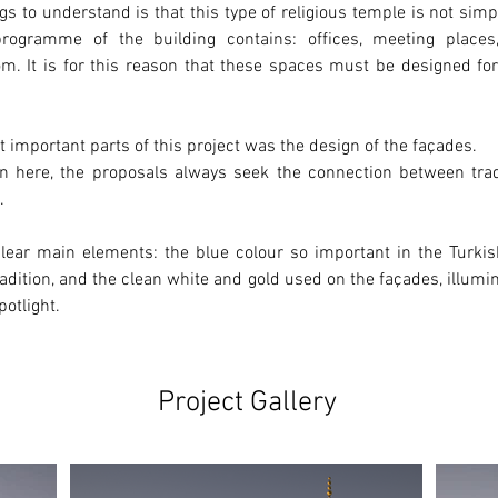
gs to understand is that this type of religious temple 
is not simp
programme of the building contains: offices, meeting places,
m. It is for this reason that these spaces must be designed for 
 important parts of this project was the design of the façades.
n here, the proposals always seek the connection between 
tra
.
lear main elements: the 
blue
 colour so important in the Turkish
adition, and the clean 
white
 and 
gold
 used on the façades, illumin
potlight.
Project Gallery
Ne