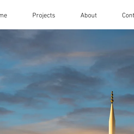
me
Projects
About
Cont