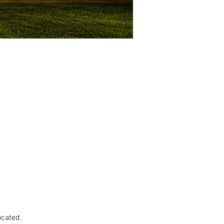
ocated.