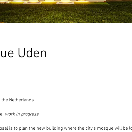
ue Uden
, the Netherlands
e: 
work in progress
posal is to plan the new building where the 
city's mosque
 will be l