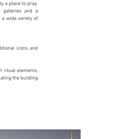
ly a place to pray
. 
 galleries and a 
a wide variety of 
ditional
 icons and 
 ritual elements, 
ating the building 
xt >