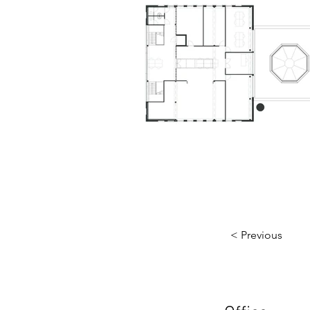
< Previous