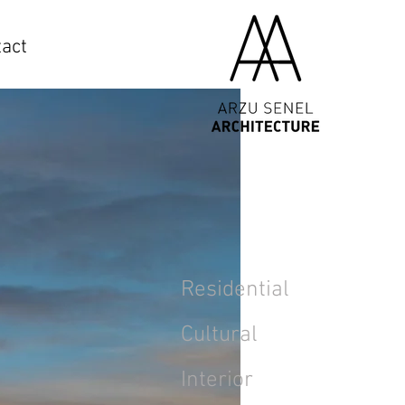
act
Residential
Cultural
Interior