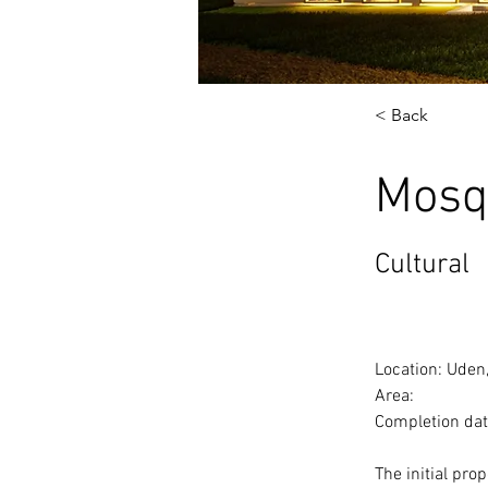
< Back
Mosq
Cultural
Location: Uden
Area:
Completion dat
The initial pro