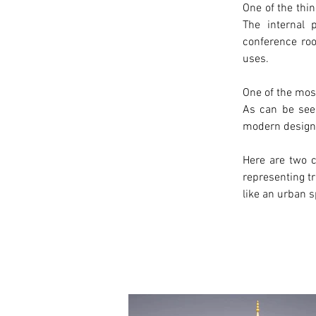
One of the thin
The internal 
conference roo
uses.
One of the most
As can be see
modern
 design
Here are two c
representing tr
like an urban s
< Previous