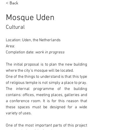
< Back
Mosque Uden
Cultural
Location: Uden, the Netherlands
Area:
Completion date: 
work in progress
The initial proposal is to plan the new building 
where the 
city's mosque
 will be located.
One of the things to understand is that this type 
of religious temple 
is not simply a place to pray
. 
The internal programme of the building 
contains: offices, meeting places, galleries and 
a conference room. It is for this reason that 
these spaces must be designed for a wide 
variety of uses.
One of the most important parts of this project 