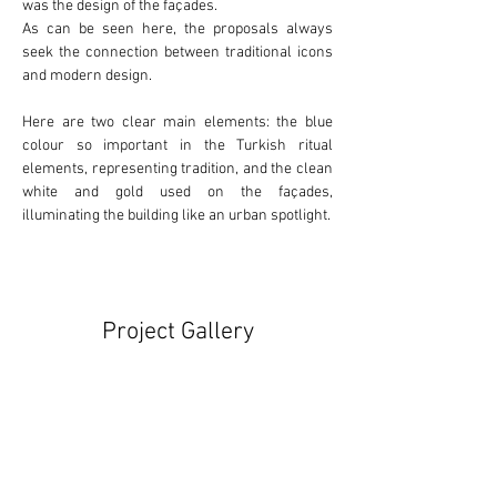
was the design of the façades.
As can be seen here, the proposals always 
seek the connection between 
traditional
 icons 
and 
modern
 design.
Here are two clear main elements: the 
blue
colour so important in the Turkish ritual 
elements, representing tradition, and the clean 
white
 and 
gold
 used on the façades, 
illuminating the building like an urban spotlight.
Project Gallery