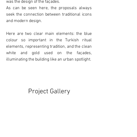
was the design of the façades.
As can be seen here, the proposals always 
seek the connection between 
traditional
 icons 
and 
modern
 design.
Here are two clear main elements: the 
blue
colour so important in the Turkish ritual 
elements, representing tradition, and the clean 
white
 and 
gold
 used on the façades, 
illuminating the building like an urban spotlight.
Project Gallery