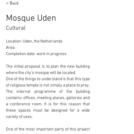
< Back
Mosque Uden
Cultural
Location: Uden, the Netherlands
Area:
Completion date: 
work in progress
The initial proposal is to plan the new building 
where the 
city's mosque
 will be located.
One of the things to understand is that this type 
of religious temple 
is not simply a place to pray
. 
The internal programme of the building 
contains: offices, meeting places, galleries and 
a conference room. It is for this reason that 
these spaces must be designed for a wide 
variety of uses.
One of the most important parts of this project 