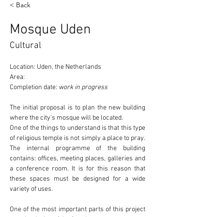
< Back
Mosque Uden
Cultural
Location: Uden, the Netherlands
Area:
Completion date: 
work in progress
The initial proposal is to plan the new building 
where the 
city's mosque
 will be located.
One of the things to understand is that this type 
of religious temple 
is not simply a place to pray
. 
The internal programme of the building 
contains: offices, meeting places, galleries and 
a conference room. It is for this reason that 
these spaces must be designed for a wide 
variety of uses.
One of the most important parts of this project 