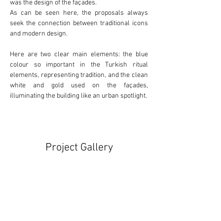
was the design of the façades.
As can be seen here, the proposals always 
seek the connection between 
traditional
 icons 
and 
modern
 design.
Here are two clear main elements: the 
blue
colour so important in the Turkish ritual 
elements, representing tradition, and the clean 
white
 and 
gold
 used on the façades, 
illuminating the building like an urban spotlight.
Project Gallery