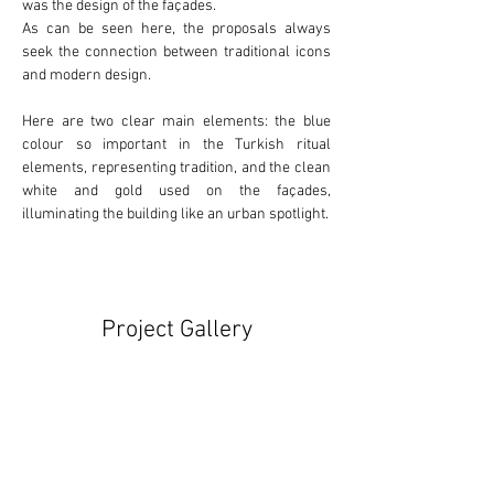
was the design of the façades.
As can be seen here, the proposals always 
seek the connection between 
traditional
 icons 
and 
modern
 design.
Here are two clear main elements: the 
blue
colour so important in the Turkish ritual 
elements, representing tradition, and the clean 
white
 and 
gold
 used on the façades, 
illuminating the building like an urban spotlight.
Project Gallery