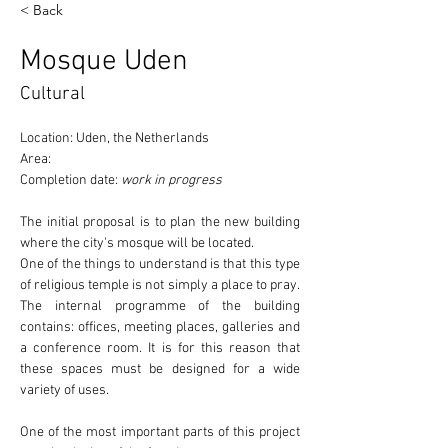
< Back
Mosque Uden
Cultural
Location: Uden, the Netherlands
Area:
Completion date: 
work in progress
The initial proposal is to plan the new building 
where the 
city's mosque
 will be located.
One of the things to understand is that this type 
of religious temple 
is not simply a place to pray
. 
The internal programme of the building 
contains: offices, meeting places, galleries and 
a conference room. It is for this reason that 
these spaces must be designed for a wide 
variety of uses.
One of the most important parts of this project 