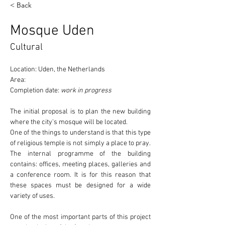
< Back
Mosque Uden
Cultural
Location: Uden, the Netherlands
Area:
Completion date: 
work in progress
The initial proposal is to plan the new building 
where the 
city's mosque
 will be located.
One of the things to understand is that this type 
of religious temple 
is not simply a place to pray
. 
The internal programme of the building 
contains: offices, meeting places, galleries and 
a conference room. It is for this reason that 
these spaces must be designed for a wide 
variety of uses.
One of the most important parts of this project 