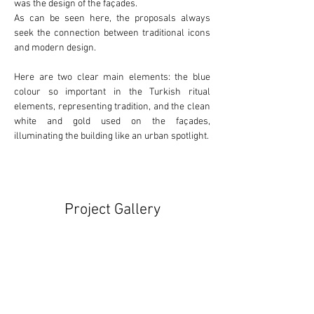
was the design of the façades.
As can be seen here, the proposals always 
seek the connection between 
traditional
 icons 
and 
modern
 design.
Here are two clear main elements: the 
blue
colour so important in the Turkish ritual 
elements, representing tradition, and the clean 
white
 and 
gold
 used on the façades, 
illuminating the building like an urban spotlight.
Project Gallery