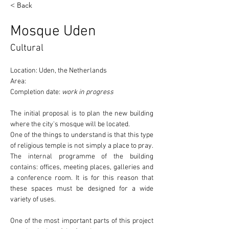
< Back
Mosque Uden
Cultural
Location: Uden, the Netherlands
Area:
Completion date: 
work in progress
The initial proposal is to plan the new building 
where the 
city's mosque
 will be located.
One of the things to understand is that this type 
of religious temple 
is not simply a place to pray
. 
The internal programme of the building 
contains: offices, meeting places, galleries and 
a conference room. It is for this reason that 
these spaces must be designed for a wide 
variety of uses.
One of the most important parts of this project 