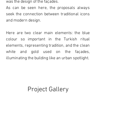
was the design of the façades.
As can be seen here, the proposals always 
seek the connection between 
traditional
 icons 
and 
modern
 design.
Here are two clear main elements: the 
blue
colour so important in the Turkish ritual 
elements, representing tradition, and the clean 
white
 and 
gold
 used on the façades, 
illuminating the building like an urban spotlight.
Project Gallery