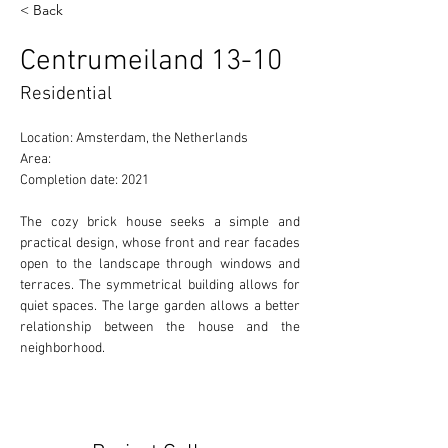
< Back
Centrumeiland 13-10
Residential
Location: Amsterdam, the Netherlands
Area:
Completion date: 2021
The cozy brick house seeks a simple and 
practical design, whose front and rear facades 
open to the landscape through windows and 
terraces. The symmetrical building allows for 
quiet spaces. The large garden allows a better 
relationship between the house and the 
neighborhood.