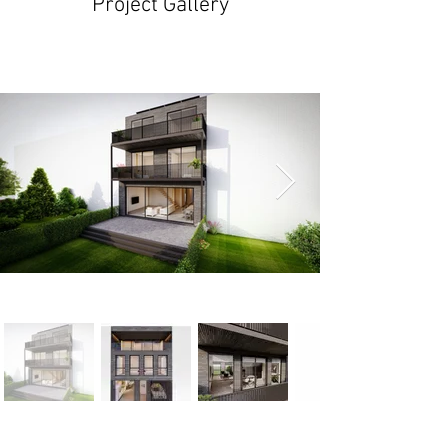
Project Gallery