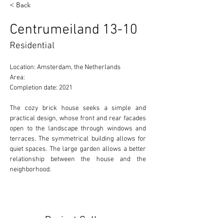
< Back
Centrumeiland 13-10
Residential
Location: Amsterdam, the Netherlands
Area:
Completion date: 2021
The cozy brick house seeks a simple and 
practical design, whose front and rear facades 
open to the landscape through windows and 
terraces. The symmetrical building allows for 
quiet spaces. The large garden allows a better 
relationship between the house and the 
neighborhood.