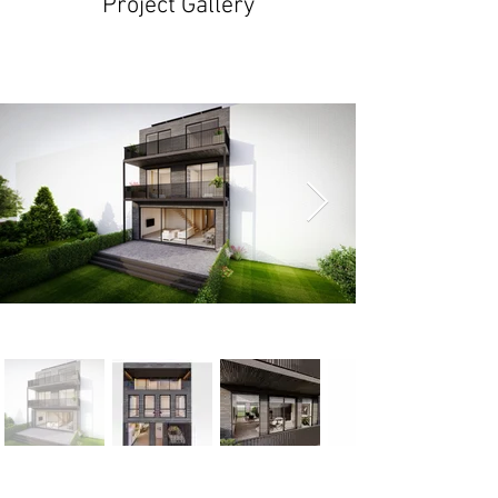
Project Gallery