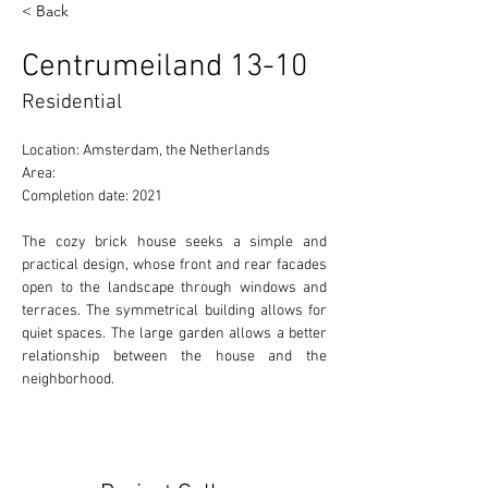
< Back
Centrumeiland 13-10
Residential
Location: Amsterdam, the Netherlands
Area:
Completion date: 2021
The cozy brick house seeks a simple and 
practical design, whose front and rear facades 
open to the landscape through windows and 
terraces. The symmetrical building allows for 
quiet spaces. The large garden allows a better 
relationship between the house and the 
neighborhood.