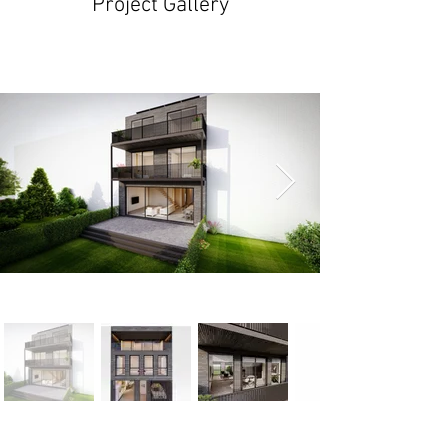
Project Gallery