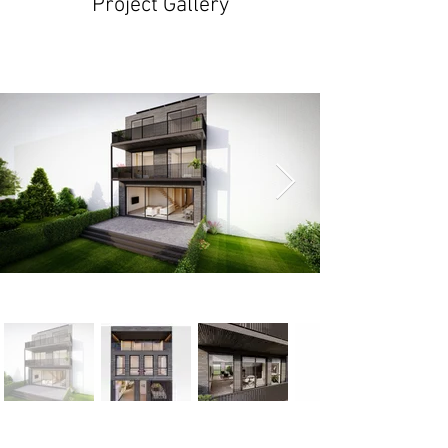
Project Gallery