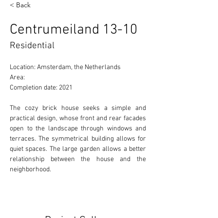
< Back
Centrumeiland 13-10
Residential
Location: Amsterdam, the Netherlands
Area:
Completion date: 2021
The cozy brick house seeks a simple and 
practical design, whose front and rear facades 
open to the landscape through windows and 
terraces. The symmetrical building allows for 
quiet spaces. The large garden allows a better 
relationship between the house and the 
neighborhood.