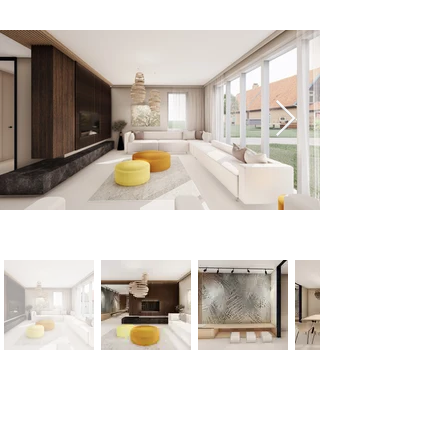
< Previous
Next >