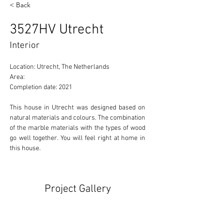
< Back
3527HV Utrecht
Interior
Location: Utrecht, The Netherlands 
Area: 
Completion date: 2021
This house in Utrecht was designed based on 
natural materials and colours. The combination 
of the marble materials with the types of wood 
go well together. You will feel right at home in 
this house.
Project Gallery