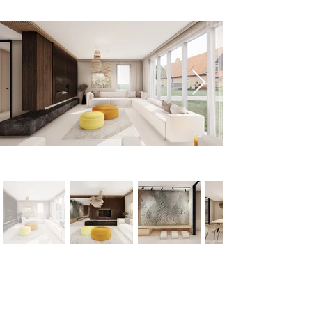
< Previous
Next >