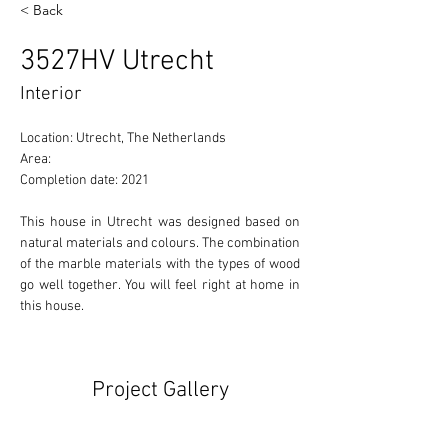
< Back
3527HV Utrecht
Interior
Location: Utrecht, The Netherlands 
Area: 
Completion date: 2021
This house in Utrecht was designed based on 
natural materials and colours. The combination 
of the marble materials with the types of wood 
go well together. You will feel right at home in 
this house.
Project Gallery