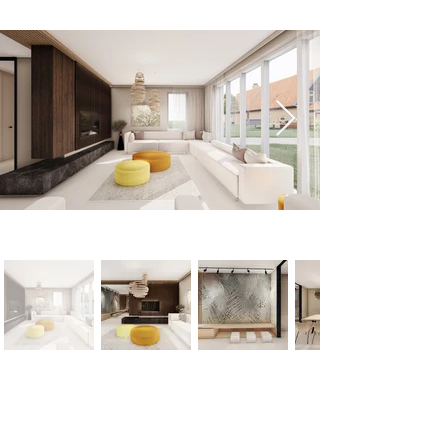
< Previous
Next >