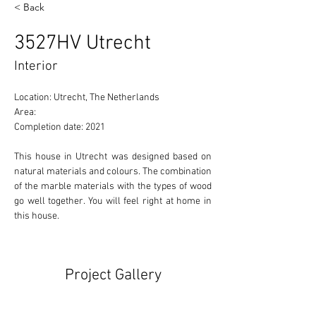
< Back
3527HV Utrecht
Interior
Location: Utrecht, The Netherlands 
Area: 
Completion date: 2021
This house in Utrecht was designed based on 
natural materials and colours. The combination 
of the marble materials with the types of wood 
go well together. You will feel right at home in 
this house.
Project Gallery