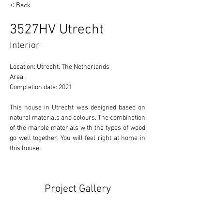
< Back
3527HV Utrecht
Interior
Location: Utrecht, The Netherlands 
Area: 
Completion date: 2021
This house in Utrecht was designed based on 
natural materials and colours. The combination 
of the marble materials with the types of wood 
go well together. You will feel right at home in 
this house.
Project Gallery