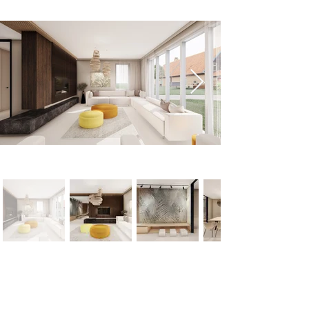
< Previous
Next >