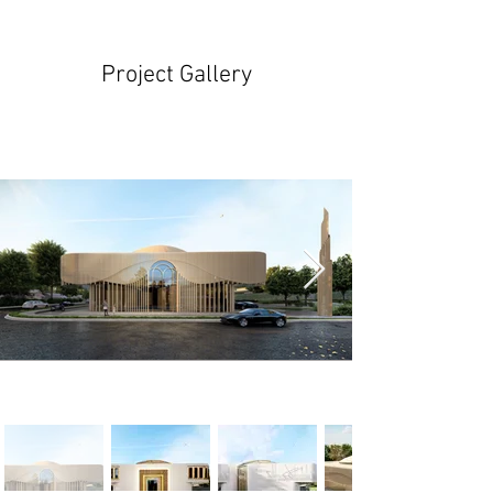
Project Gallery