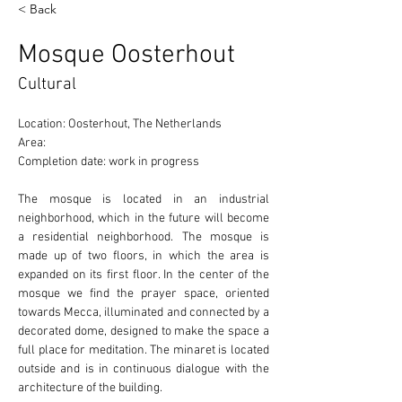
< Back
Mosque Oosterhout
Cultural
Location: Oosterhout, The Netherlands 
Area: 
Completion date: work in progress
The mosque is located in an industrial 
neighborhood, which in the future will become 
a residential neighborhood. The mosque is 
made up of two floors, in which the area is 
expanded on its first floor. In the center of the 
mosque we find the prayer space, oriented 
towards Mecca, illuminated and connected by a 
decorated dome, designed to make the space a 
full place for meditation. The minaret is located 
outside and is in continuous dialogue with the 
architecture of the building. 