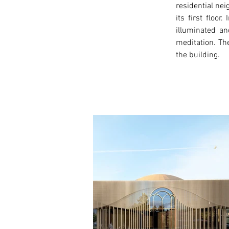
residential ne
its first floo
illuminated an
meditation. The
the building. 
< Previous