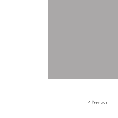
< Previous