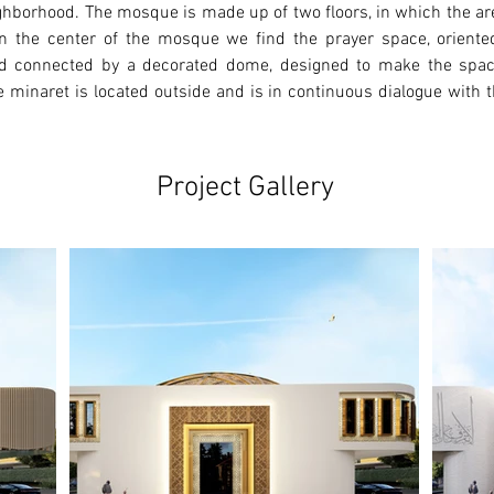
ighborhood. The mosque is made up of two floors, in which the ar
r. In the center of the mosque we find the prayer space, orient
d connected by a decorated dome, designed to make the space 
 minaret is located outside and is in continuous dialogue with th
Project Gallery
Ne