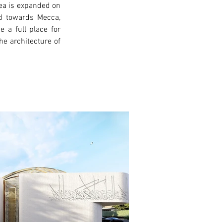
ea is expanded on 
ed towards Mecca, 
a full place for 
e architecture of 
xt >