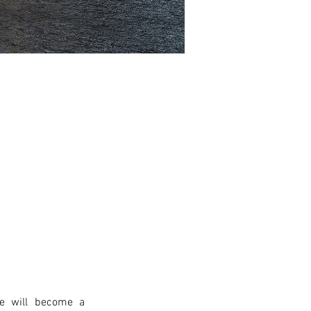
e will become a 