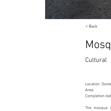
< Back
Mosq
Cultural
Location: Oost
Area: 
Completion dat
The mosque is