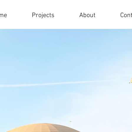
me
Projects
About
Cont