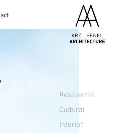
act
Residential
Cultural
Interior