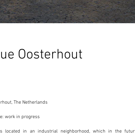
ue Oosterhout
erhout, The Netherlands 
e: work in progress
 located in an industrial neighborhood, which in the futur