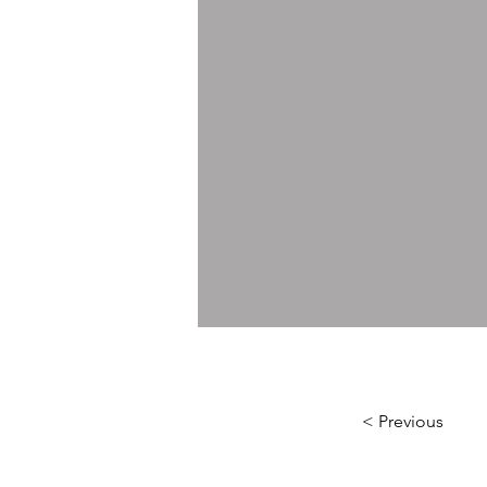
< Previous