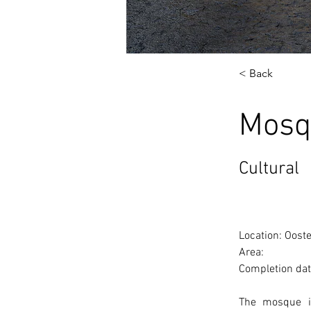
< Back
Mosq
Cultural
Location: Oost
Area: 
Completion dat
The mosque is