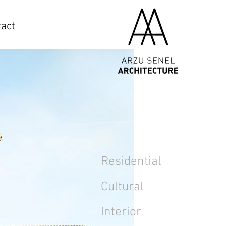
act
Residential
Cultural
Interior