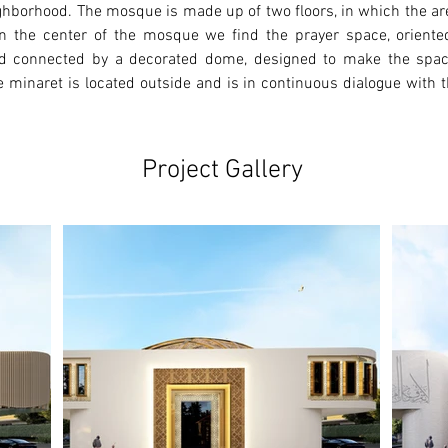
ighborhood. The mosque is made up of two floors, in which the ar
r. In the center of the mosque we find the prayer space, orient
d connected by a decorated dome, designed to make the space 
 minaret is located outside and is in continuous dialogue with th
Project Gallery
Ne