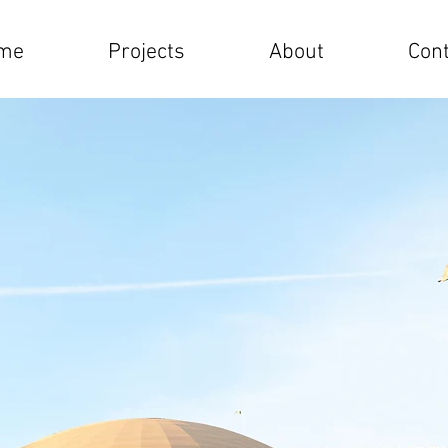
me
Projects
About
Cont