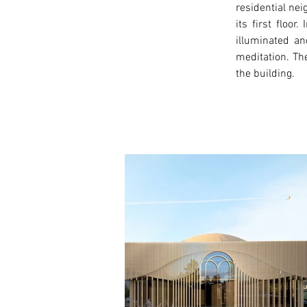
residential ne
its first floo
illuminated an
meditation. The
the building. 
< Previous