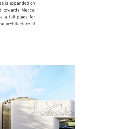
ea is expanded on 
ed towards Mecca, 
a full place for 
e architecture of 
xt >