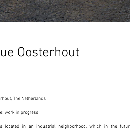
ue Oosterhout
erhout, The Netherlands 
e: work in progress
 located in an industrial neighborhood, which in the futur