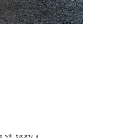
e will become a 