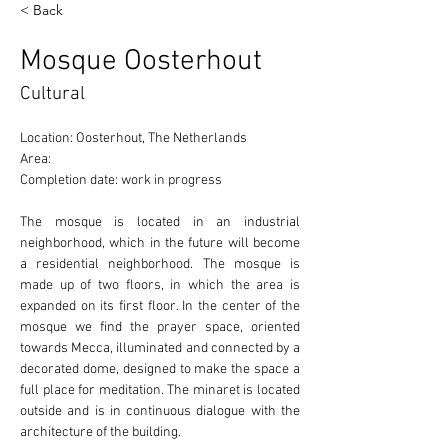
< Back
Mosque Oosterhout
Cultural
Location: Oosterhout, The Netherlands 
Area: 
Completion date: work in progress
The mosque is located in an industrial 
neighborhood, which in the future will become 
a residential neighborhood. The mosque is 
made up of two floors, in which the area is 
expanded on its first floor. In the center of the 
mosque we find the prayer space, oriented 
towards Mecca, illuminated and connected by a 
decorated dome, designed to make the space a 
full place for meditation. The minaret is located 
outside and is in continuous dialogue with the 
architecture of the building. 