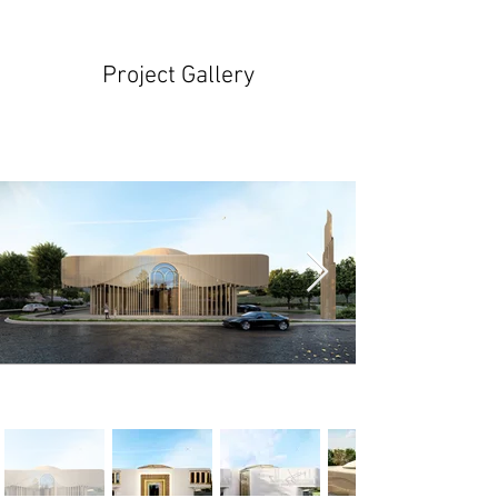
Project Gallery