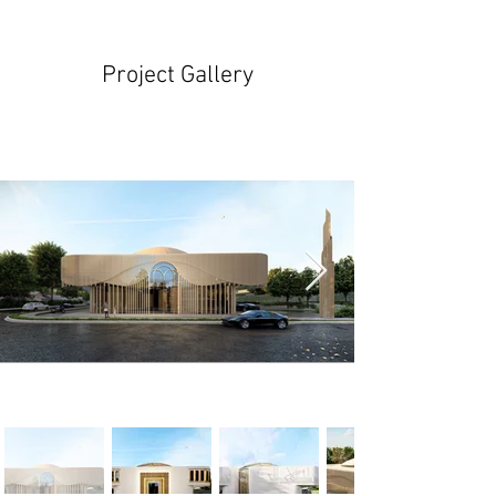
Project Gallery