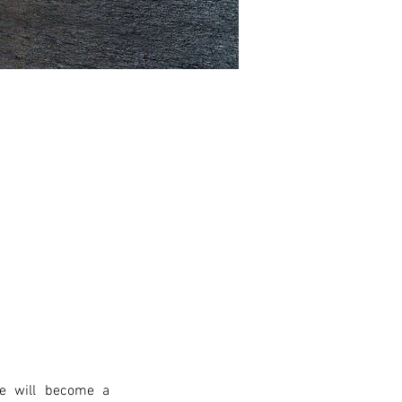
e will become a 