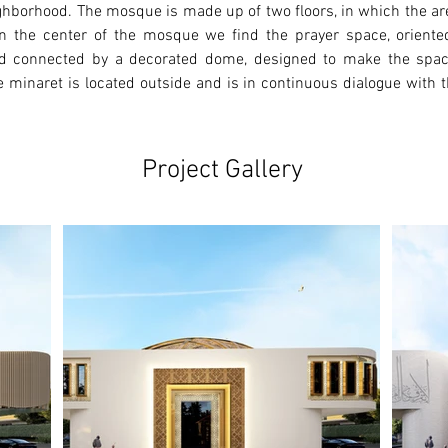
ighborhood. The mosque is made up of two floors, in which the ar
r. In the center of the mosque we find the prayer space, orient
d connected by a decorated dome, designed to make the space 
 minaret is located outside and is in continuous dialogue with th
Project Gallery
Ne