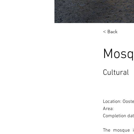
< Back
Mosq
Cultural
Location: Oost
Area: 
Completion dat
The mosque is