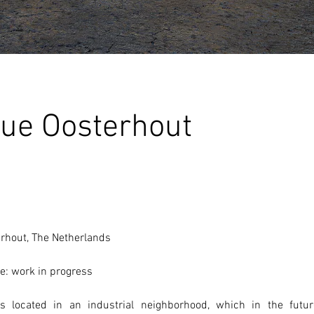
ue Oosterhout
erhout, The Netherlands 
e: work in progress
 located in an industrial neighborhood, which in the futur