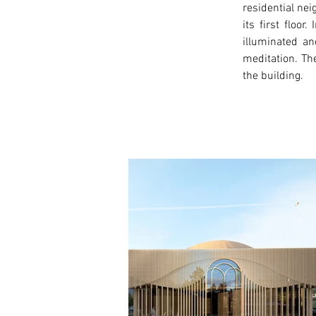
residential ne
its first floo
illuminated an
meditation. The
the building. 
< Previous