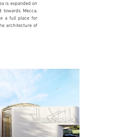
ea is expanded on 
ed towards Mecca, 
a full place for 
e architecture of 
xt >