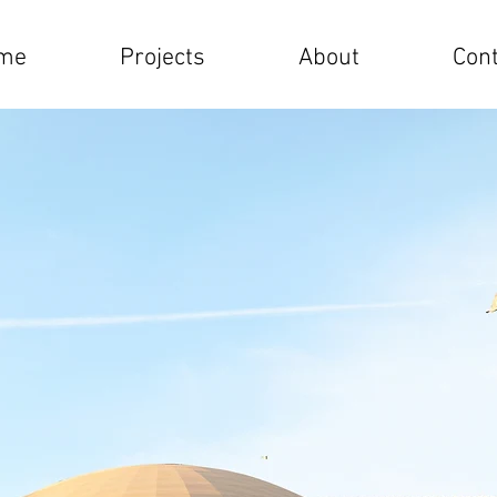
me
Projects
About
Cont