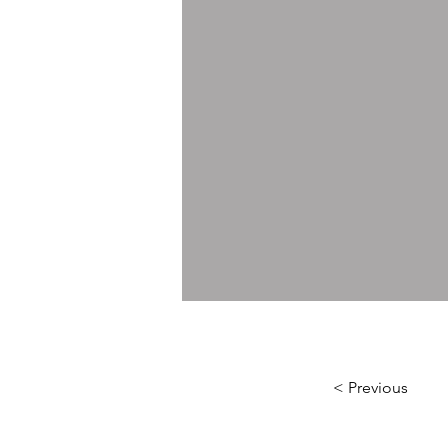
< Previous