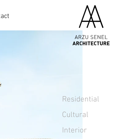
act
Residential
Cultural
Interior