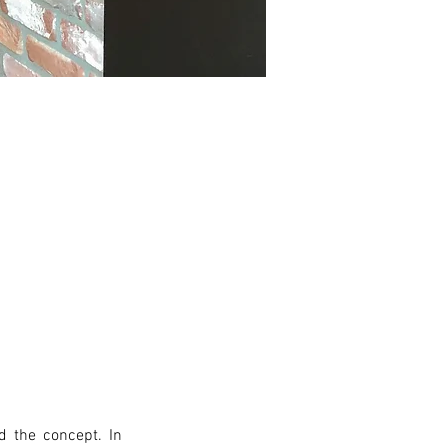
 the concept. In 