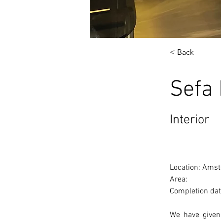
< Back
Sefa
Interior
Location: Amst
Area: 
Completion dat
We have given 