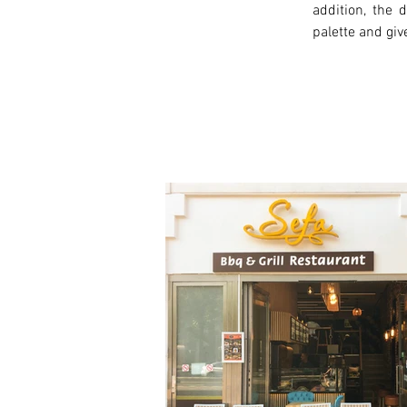
addition, the
palette and giv
< Previous