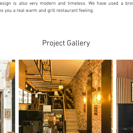
 design is also very modern and timeless. We have used a bro
es you a real warm and grill restaurant feeling.
Project Gallery
Ne