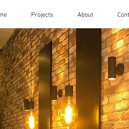
me
Projects
About
Cont