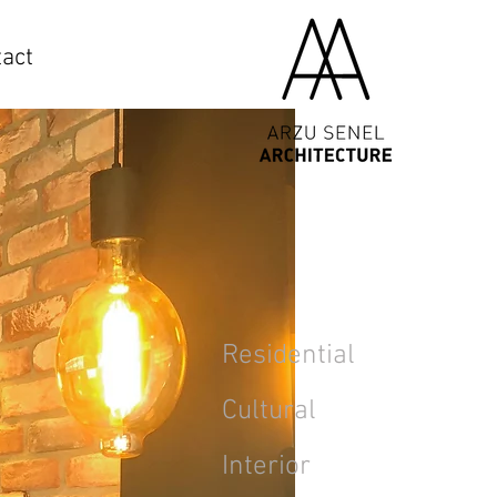
act
Residential
Cultural
Interior