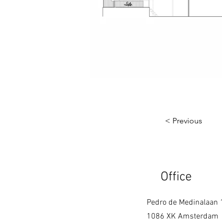
< Previous
Office
Pedro de Medinalaan 
1086 XK Amsterdam