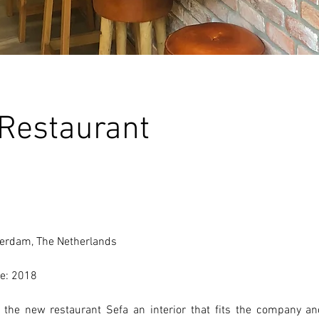
 Restaurant
erdam, The Netherlands 
e: 2018 
the new restaurant Sefa an interior that fits the company and