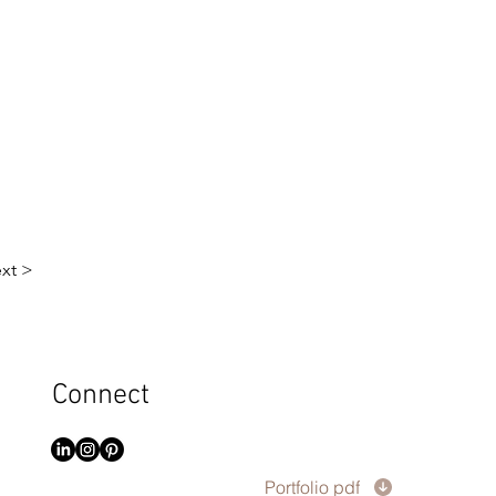
xt >
Connect
Portfolio pdf