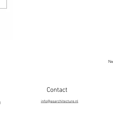
Ne
Contact
info@asarchitecture.nl
1