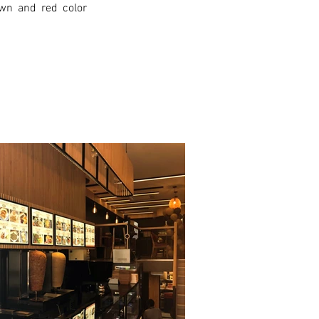
wn and red color 
xt >