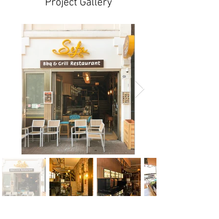
Project Gallery