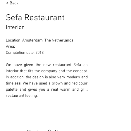
< Back
Sefa Restaurant
Interior
Location: Amsterdam, The Netherlands 
Area: 
Completion date: 2018 
We have given the new restaurant Sefa an 
interior that fits the company and the concept. 
In addition, the design is also very modern and 
timeless. We have used a brown and red color 
palette and gives you a real warm and grill 
restaurant feeling.