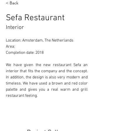
< Back
Sefa Restaurant
Interior
Location: Amsterdam, The Netherlands 
Area: 
Completion date: 2018 
We have given the new restaurant Sefa an 
interior that fits the company and the concept. 
In addition, the design is also very modern and 
timeless. We have used a brown and red color 
palette and gives you a real warm and grill 
restaurant feeling.