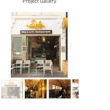
Project Gallery