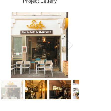
Project Gallery