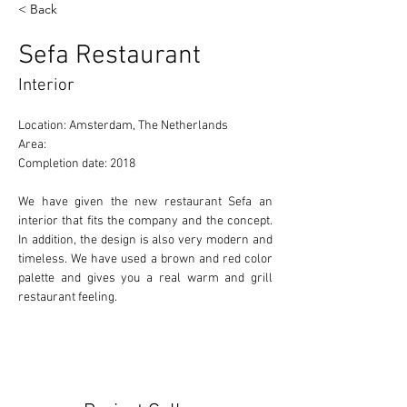
< Back
Sefa Restaurant
Interior
Location: Amsterdam, The Netherlands 
Area: 
Completion date: 2018 
We have given the new restaurant Sefa an 
interior that fits the company and the concept. 
In addition, the design is also very modern and 
timeless. We have used a brown and red color 
palette and gives you a real warm and grill 
restaurant feeling.