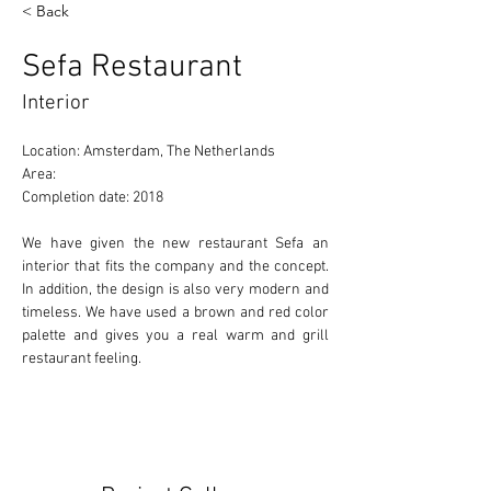
< Back
Sefa Restaurant
Interior
Location: Amsterdam, The Netherlands 
Area: 
Completion date: 2018 
We have given the new restaurant Sefa an 
interior that fits the company and the concept. 
In addition, the design is also very modern and 
timeless. We have used a brown and red color 
palette and gives you a real warm and grill 
restaurant feeling.