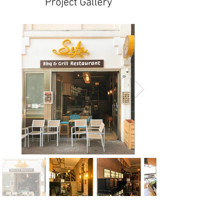
Project Gallery