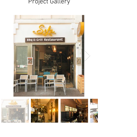
Project Gallery