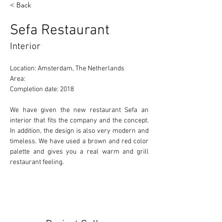
< Back
Sefa Restaurant
Interior
Location: Amsterdam, The Netherlands 
Area: 
Completion date: 2018 
We have given the new restaurant Sefa an 
interior that fits the company and the concept. 
In addition, the design is also very modern and 
timeless. We have used a brown and red color 
palette and gives you a real warm and grill 
restaurant feeling.