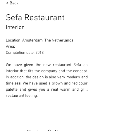
< Back
Sefa Restaurant
Interior
Location: Amsterdam, The Netherlands 
Area: 
Completion date: 2018 
We have given the new restaurant Sefa an 
interior that fits the company and the concept. 
In addition, the design is also very modern and 
timeless. We have used a brown and red color 
palette and gives you a real warm and grill 
restaurant feeling.