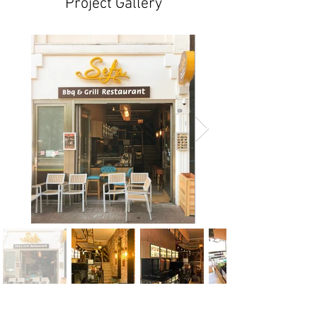
Project Gallery