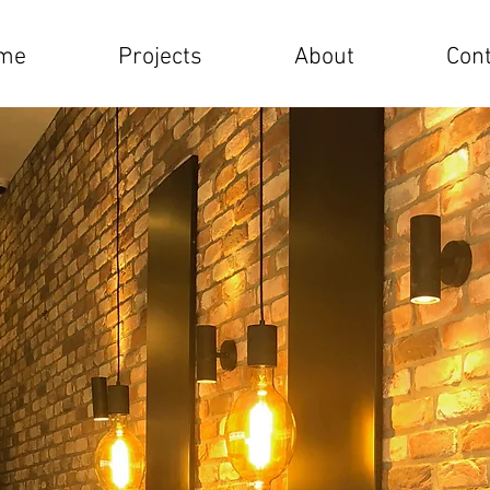
me
Projects
About
Cont