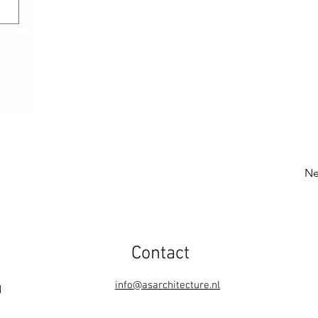
Ne
Contact
info@asarchitecture.nl
1