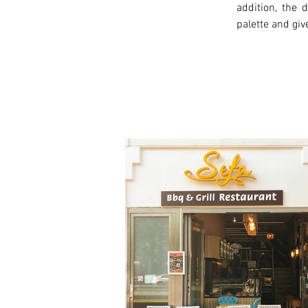
addition, the
palette and giv
< Previous