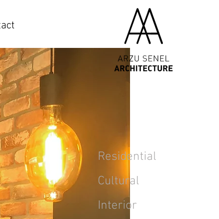
act
Residential
Cultural
Interior