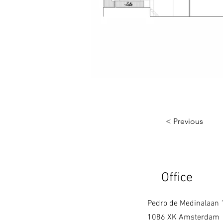
< Previous
Office
Pedro de Medinalaan 
1086 XK Amsterdam