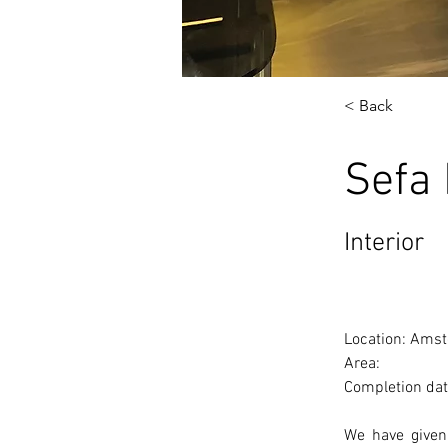
< Back
Sefa
Interior
Location: Amst
Area: 
Completion dat
We have given 