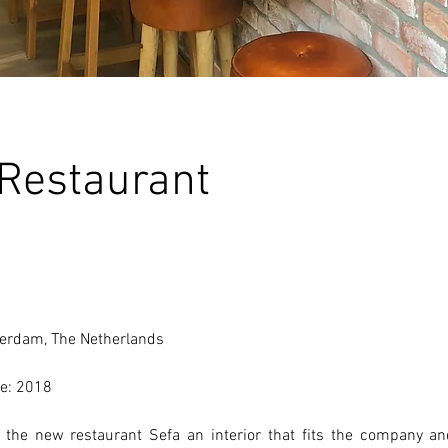
 Restaurant
erdam, The Netherlands 
e: 2018 
the new restaurant Sefa an interior that fits the company and