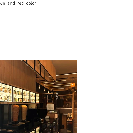
wn and red color 
xt >