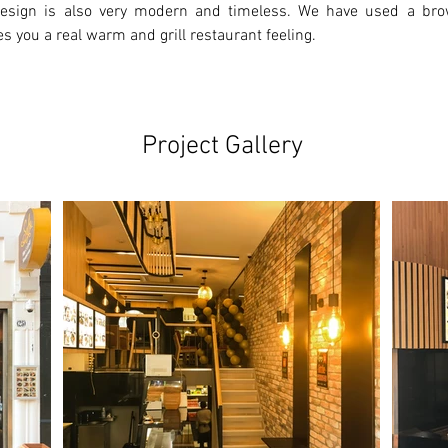
 design is also very modern and timeless. We have used a bro
es you a real warm and grill restaurant feeling.
Project Gallery
Ne