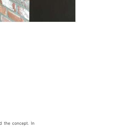
 the concept. In 