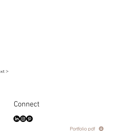
xt >
Connect
Portfolio pdf