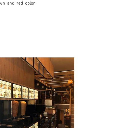
wn and red color 
xt >