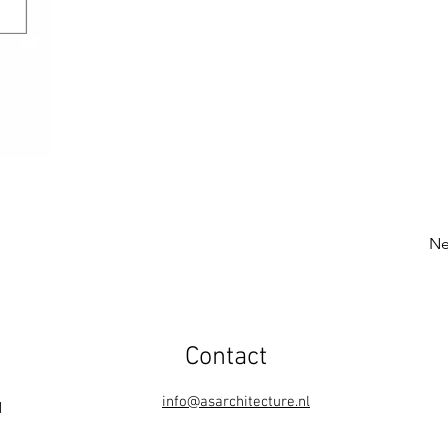
Ne
Contact
info@asarchitecture.nl
1