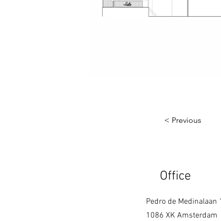
< Previous
Office
Pedro de Medinalaan 
1086 XK Amsterdam