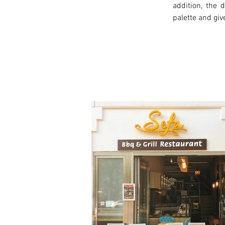
addition, the
palette and giv
< Previous