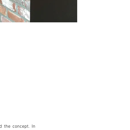
 the concept. In 