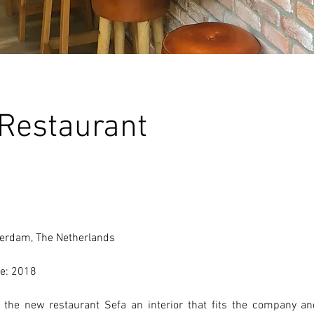
 Restaurant
erdam, The Netherlands 
e: 2018 
the new restaurant Sefa an interior that fits the company and