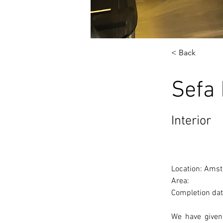
< Back
Sefa
Interior
Location: Amst
Area: 
Completion dat
We have given 