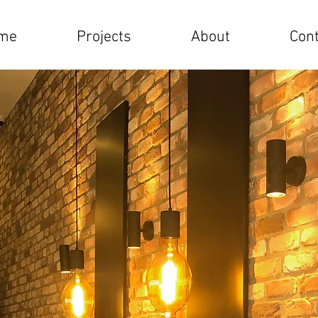
me
Projects
About
Cont