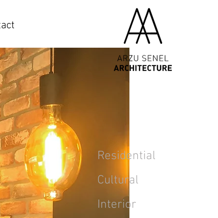
act
Residential
Cultural
Interior