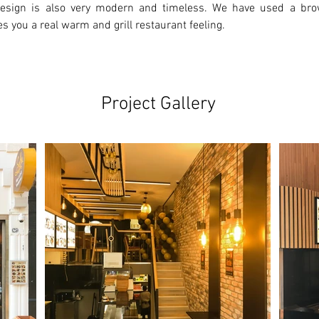
 design is also very modern and timeless. We have used a bro
es you a real warm and grill restaurant feeling.
Project Gallery
Ne