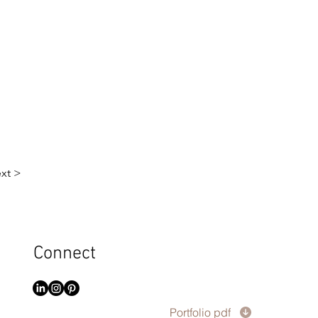
xt >
Connect
Portfolio pdf