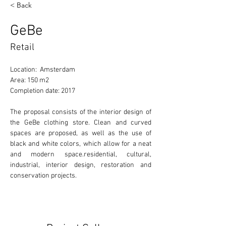
< Back
GeBe
Retail
Location:  Amsterdam
Area: 150 m2
Completion date: 2017
The proposal consists of the interior design of 
the GeBe clothing store. Clean and curved 
spaces are proposed, as well as the use of 
black and white colors, which allow for a neat 
and modern space.residential, cultural, 
industrial, interior design, restoration and 
conservation projects. 