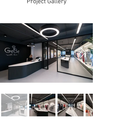
Project Gallery